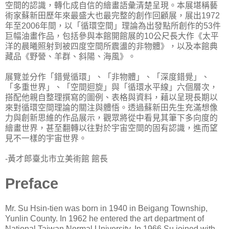
空間的認識，轉化成自信的繪畫語彙清楚呈現。本展堪稱藝
術家蘇新田歷年來最盛大也最完整的創作回顧展，展出1972
年至2006年間，以「循環空間」理論為出發點所創作的53件
巨幅油畫作品，包括參與本館開館展的10公尺長大作《太平
洋的晨曦照射到被四度空間所震盪的非物體》，以及本館典
藏品《野營、羊群、斜陽、海風》。
展覽並分作「錯覺循環」、「非物體」、「深度錯覺」、
「多重世界」、「空間迴旋」與「循環水平線」六個層次，
搭配他親自整理撰寫的圖例、表格與資料，藉以呈現長期以
來對循環空間理論的關注與體悟。透過蘇新田先生充滿想像
力與創新思維的作品展示，觀眾將從中看見其筆下多向度的
繪畫世界，甚至翻轉以往對於宇宙空間的固有認識，進而望
見不一樣的宇宙世界。
-黃才郎臺北市立美術館 館長
Preface
Mr. Su Hsin-tien was born in 1940 in Beigang Township,
Yunlin County. In 1962 he entered the art department of
National Taiwan Normal University. In 1966 Su joined with