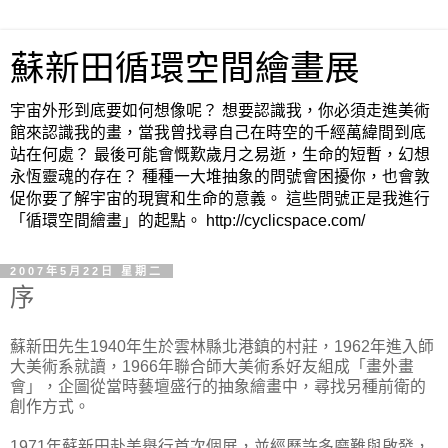
蘇新田循環空間繪畫展
宇宙外形到底要如何想像呢？ 想要認識我，你必須走進美術
館來認識我的畫，當我曾找尋自己在時空的千經萬緯間到底
站在何處？ 最後可能會慨歎歲月之易逝，生命的短暫，幻想
永恆靈魂的存在？ 種種一大堆抽象的問號會困擾你，也會敦
促你要了解宇宙的現實和生命的意義。 這些問號正是我進行
「循環空間繪畫」的起點。 http://cyclicspace.com/
2007年5月22日 星期二
序
蘇新田先生1940年生於雲林縣北港鎮的村莊，1962年進入師
大美術系就讀，1966年聯合師大美術系好友組成「畫外畫
會」，企圖從當時藝壇盛行的抽象繪畫中，尋找另種前衛的
創作方式。
1971年蘇新田赴美舉行首次個展，並經歷許多磨難與啟發，