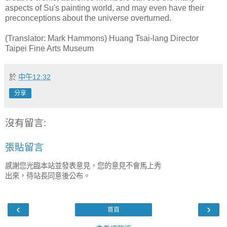
aspects of Su's painting world, and may even have their
preconceptions about the universe overturned.
(Translator: Mark Hammons) Huang Tsai-lang Director
Taipei Fine Arts Museum
於
中午12:32
分享
沒有留言:
張貼留言
感謝您光臨本站並發表意見，您的意見不會馬上秀
出來，待站長同意後公布。
‹
›
首頁