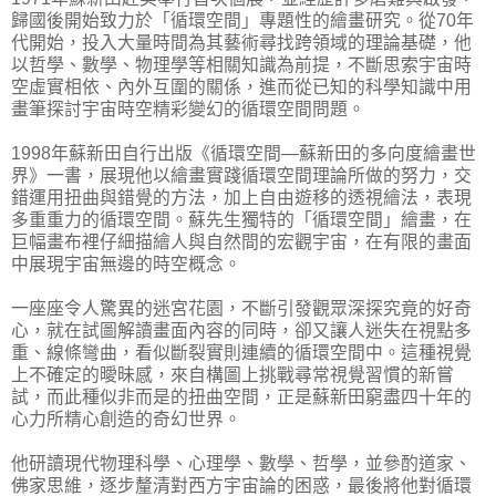
歸國後開始致力於「循環空間」專題性的繪畫研究。從70年
代開始，投入大量時間為其藝術尋找跨領域的理論基礎，他
以哲學、數學、物理學等相關知識為前提，不斷思索宇宙時
空虛實相依、內外互圍的關係，進而從已知的科學知識中用
畫筆探討宇宙時空精彩變幻的循環空間問題。
1998年蘇新田自行出版《循環空間—蘇新田的多向度繪畫世
界》一書，展現他以繪畫實踐循環空間理論所做的努力，交
錯運用扭曲與錯覺的方法，加上自由遊移的透視繪法，表現
多重重力的循環空間。蘇先生獨特的「循環空間」繪畫，在
巨幅畫布裡仔細描繪人與自然間的宏觀宇宙，在有限的畫面
中展現宇宙無邊的時空概念。
一座座令人驚異的迷宮花園，不斷引發觀眾深探究竟的好奇
心，就在試圖解讀畫面內容的同時，卻又讓人迷失在視點多
重、線條彎曲，看似斷裂實則連續的循環空間中。這種視覺
上不確定的曖昧感，來自構圖上挑戰尋常視覺習慣的新嘗
試，而此種似非而是的扭曲空間，正是蘇新田窮盡四十年的
心力所精心創造的奇幻世界。
他研讀現代物理科學、心理學、數學、哲學，並參酌道家、
佛家思維，逐步釐清對西方宇宙論的困惑，最後將他對循環