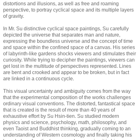
distortions and illusions, as well as free and roaming
perspective, to portray cyclical space and its multiple layers
of gravity.
In Mr. Su distinctive cyclical space paintings, Su carefully
depicted the universe that separates man and nature,
expressing the boundless universe and the concept of time
and space within the confined space of a canvas. His series
of labyrinth-like gardens shocks viewers and stimulates their
curiosity. While trying to decipher the paintings, viewers can
get lost in the multitude of perspectives represented. Lines
are bent and crooked and appear to be broken, but in fact
are linked in a continuous cycle.
This visual uncertainty and ambiguity comes from the way
that the experimental composition of the works challenges
ordinary visual conventions. The distorted, fantastical space
that is created is the result of more than 40 years of
exhaustive effort by Su Hsin-tien. Su studied modern
physics and science, psychology, math, philosophy, and
even Taoist and Buddhist thinking, gradually coming to an
understanding of Western cosmology and finally taking his