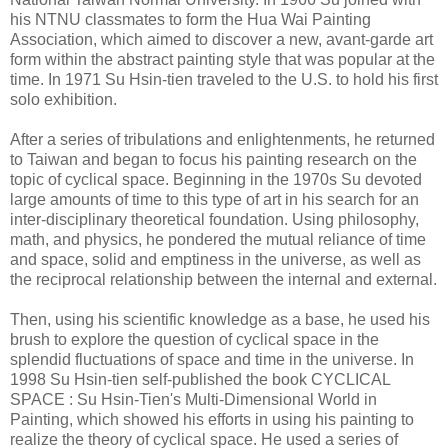
his NTNU classmates to form the Hua Wai Painting
Association, which aimed to discover a new, avant-garde art
form within the abstract painting style that was popular at the
time. In 1971 Su Hsin-tien traveled to the U.S. to hold his first
solo exhibition.
After a series of tribulations and enlightenments, he returned
to Taiwan and began to focus his painting research on the
topic of cyclical space. Beginning in the 1970s Su devoted
large amounts of time to this type of art in his search for an
inter-disciplinary theoretical foundation. Using philosophy,
math, and physics, he pondered the mutual reliance of time
and space, solid and emptiness in the universe, as well as
the reciprocal relationship between the internal and external.
Then, using his scientific knowledge as a base, he used his
brush to explore the question of cyclical space in the
splendid fluctuations of space and time in the universe. In
1998 Su Hsin-tien self-published the book CYCLICAL
SPACE : Su Hsin-Tien's Multi-Dimensional World in
Painting, which showed his efforts in using his painting to
realize the theory of cyclical space. He used a series of