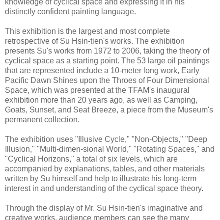
knowledge of cyclical space and expressing it in his
distinctly confident painting language.
This exhibition is the largest and most complete
retrospective of Su Hsin-tien's works. The exhibition
presents Su's works from 1972 to 2006, taking the theory of
cyclical space as a starting point. The 53 large oil paintings
that are represented include a 10-meter long work, Early
Pacific Dawn Shines upon the Throes of Four Dimensional
Space, which was presented at the TFAM's inaugural
exhibition more than 20 years ago, as well as Camping,
Goats, Sunset, and Seat Breeze, a piece from the Museum's
permanent collection.
The exhibition uses "Illusive Cycle," "Non-Objects," "Deep
Illusion," "Multi-dimen-sional World," "Rotating Spaces," and
"Cyclical Horizons," a total of six levels, which are
accompanied by explanations, tables, and other materials
written by Su himself and help to illustrate his long-term
interest in and understanding of the cyclical space theory.
Through the display of Mr. Su Hsin-tien's imaginative and
creative works, audience members can see the many